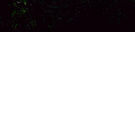
Site announcements
General Discussion
by
Mehdi Ehsani Nick
-
Thursday, 3 July
2025, 10:36 AM
Welcome!
Ask your question here.