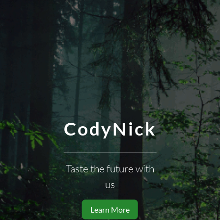
CodyNick
Taste the future with
us
Learn More